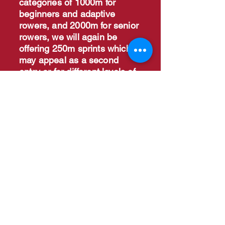
categories of 1000m for
beginners and adaptive
rowers, and 2000m for senior
rowers, we will again be
offering 250m sprints which
may appeal as a second
entry or for different levels of
athletes, and the 2km team
relay.
Entries on BUCS are now
closed.
Direct entries where
space in the draw are still
allowed. Contact
d.grant@leeds.ac.uk
for
making direct entries
Event Information