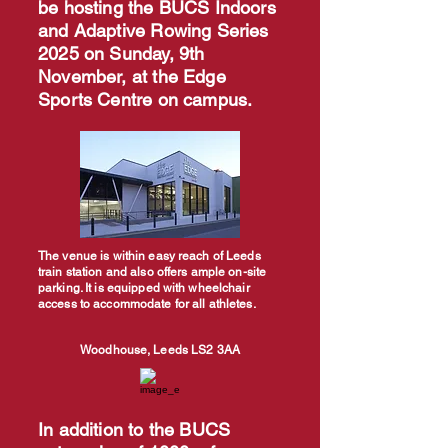
be hosting the BUCS Indoors
and Adaptive Rowing Series
2025 on Sunday, 9th
November, at the Edge
Sports Centre on campus.
The venue is within easy reach of Leeds
train station and also offers ample on-site
parking. It is equipped with wheelchair
access to accommodate for all athletes.
Woodhouse, Leeds LS2 3AA
In addition to the BUCS