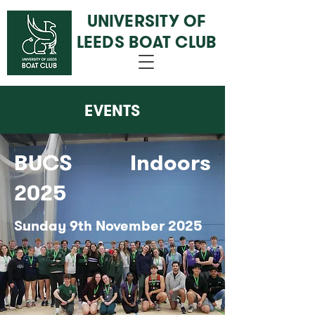
UNIVERSITY OF
LEEDS BOAT CLUB
EVENTS
BUCS Indoors
2025
Sunday 9th November 2025