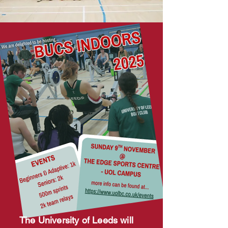
The University of Leeds will