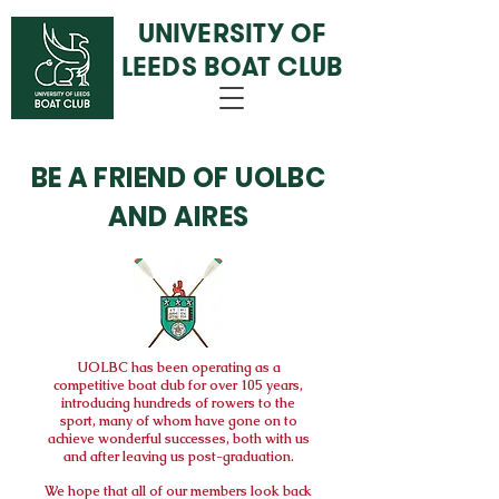
UNIVERSITY OF
LEEDS BOAT CLUB
BE A FRIEND OF UOLBC
AND AIRES
UOLBC
has been operating as a
competitive boat club for over 105 years,
introducing hundreds of rowers to the
sport, many of whom have gone on to
achieve wonderful successes, both with us
and after leaving us post-graduation.
We hope that all of our members look back