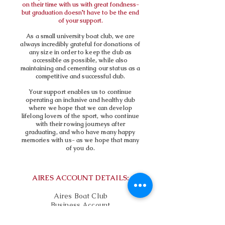
on their time with us with great fondness-
but graduation doesn't have to be the end
of your support.
As a small university boat club, we are
always incredibly grateful for donations of
any size in order to keep the club as
accessible as possible, while also
maintaining and cementing our status as a
competitive and successful club.
Your support enables us to continue
operating an inclusive and healthy club
where we hope that we can develop
lifelong lovers of the sport, who continue
with their rowing journeys after
graduating, and who have many happy
memories with us- as we hope that many
of you do.
AIRES ACCOUNT DETAILS:
Aires Boat Club
Business Account
Account Number:
75491263
Sort Code: 30-98-97