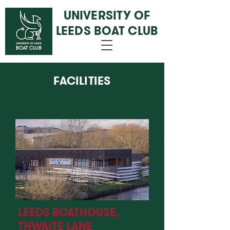
UNIVERSITY OF
LEEDS BOAT CLUB
FACILITIES
LEEDS BOATHOUSE,
THWAITE LANE