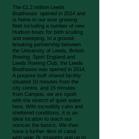
The £1.2 million Leeds
Boathouse opened in 2014 and
is home to our ever growing
fleet including a number of new
Hudson boats for both sculling
and sweeping.
In a ground-
breaking partnership between
the University of Leeds, British
Rowing, Sport England and
Leeds Rowing Club, the Leeds
Boathouse was opened in 2014.
A purpose built shared facility
situated 10 minutes from the
city centre, and 15 minutes
from Campus, we are spoilt
with the stretch of quiet water
here. With incredibly calm and
sheltered conditions, it is an
ideal location to teach our
novices the basics. We then
have a further 4km of canal
with wide 2k straights and up to