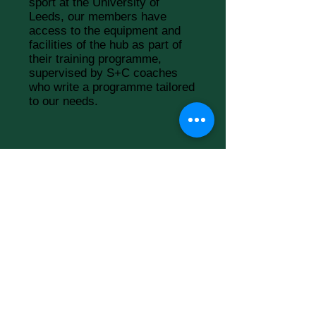
sport at the University of
Leeds, our members have
access to the equipment and
facilities of the hub as part of
their training programme,
supervised by S+C coaches
who write a programme tailored
to our needs.
THE EDGE