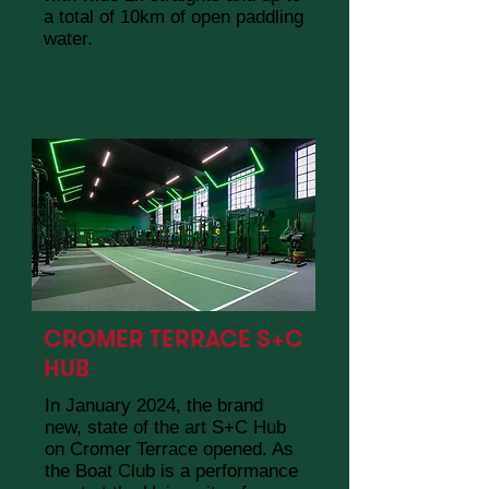
a total of 10km of open paddling
water.
CROMER TERRACE S+C
HUB
In January 2024, the brand
new, state of the art S+C Hub
on Cromer Terrace opened. As
the Boat Club is a performance